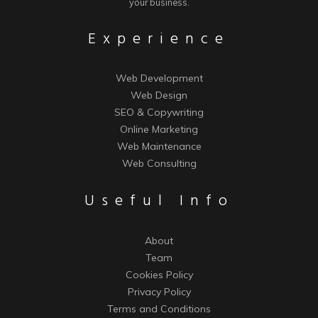
your business.
Experience
Web Development
Web Design
SEO & Copywriting
Online Marketing
Web Maintenance
Web Consulting
Useful Info
About
Team
Cookies Policy
Privacy Policy
Terms and Conditions