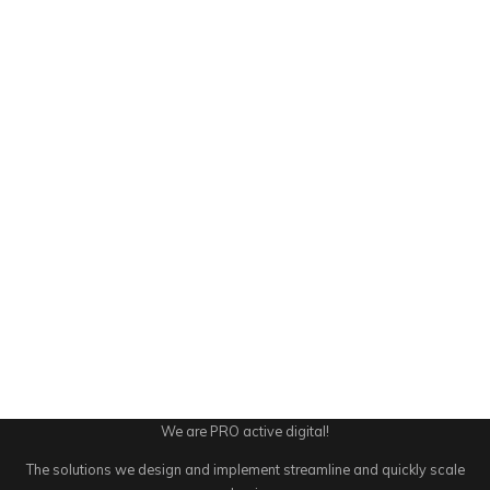
We are PRO active digital!
The solutions we design and implement streamline and quickly scale