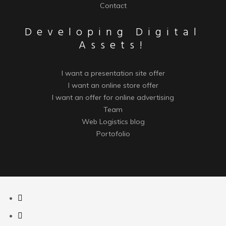
Contact
Developing Digital
Assets!
I want a presentation site offer
I want an online store offer
I want an offer for online advertising
Team
Web Logistics blog
Portofolio